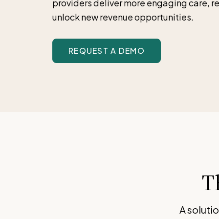
providers deliver more engaging care, r
unlock new revenue opportunities.
REQUEST A DEMO
T
A soluti