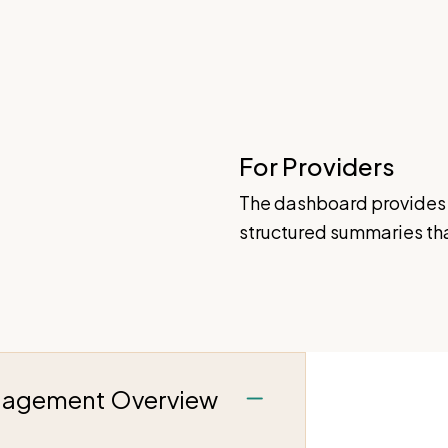
For Providers
The dashboard provides 
structured summaries that
gagement Overview