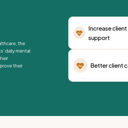
Increase client
support
lthcare, the
ts' daily mental
heir
Better client 
prove their