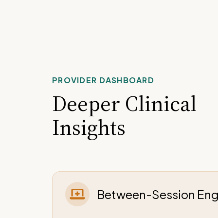
PROVIDER DASHBOARD
Deeper Clinical
Insights
Between-Session En