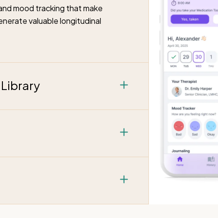
g and mood tracking that make
enerate valuable longitudinal
Library