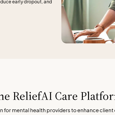
educe early dropout, and
he ReliefAI Care Platfo
on for mental health providers to enhance client