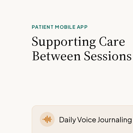
PATIENT MOBILE APP
Supporting Care
Between Sessions
Daily Voice Journalin