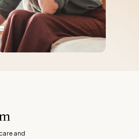
rm
 care and