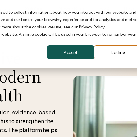
t Us
Solution
News/Blog
FAQ
Reven
sed to collect information about how you interact with our website and
ove and customize your browsing experience and for analytics and metri
t more about the cookies we use, see our Privacy Policy.
is website. A single cookie will be used in your browser to remember your
ive
Accept
Decline
Modern
alth
ation, evidence-based
ghts to strengthen the
ts. The platform helps