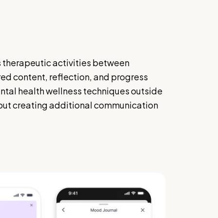
 therapeutic activities between
red content, reflection, and progress
ental health wellness techniques outside
hout creating additional communication