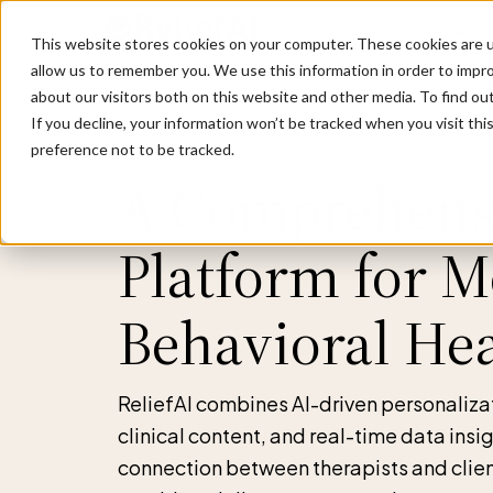
Home
Abou
This website stores cookies on your computer. These cookies are u
allow us to remember you. We use this information in order to impr
about our visitors both on this website and other media. To find ou
If you decline, your information won’t be tracked when you visit th
preference not to be tracked.
A Comprehens
Platform for 
Behavioral He
ReliefAI combines AI-driven personaliz
clinical content, and real-time data insi
connection between therapists and clien