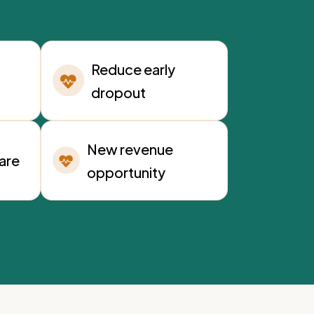
Reduce early
dropout
New revenue
care
opportunity