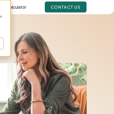
ue Calculator
CONTACT US
cs