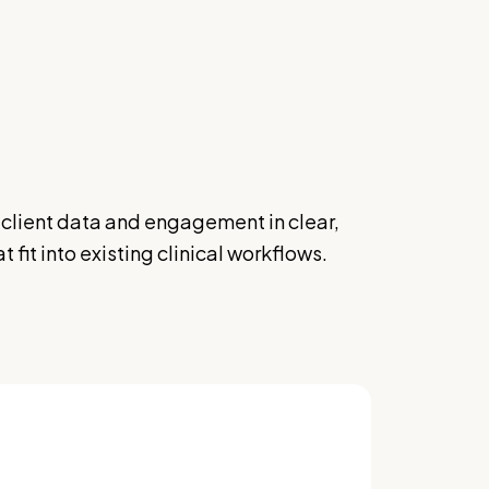
client data and engagement in clear,
 fit into existing clinical workflows.