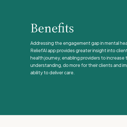
Benefits
Addressing the engagement gap in mental hea
ReliefAI app provides greater insight into clien
health journey, enabling providers to increase t
understanding, do more for their clients and im
ability to deliver care.