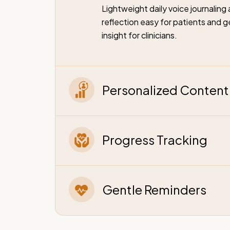
Lightweight daily voice journalin
reflection easy for patients and g
insight for clinicians.
Personalized Content 
Progress Tracking
Gentle Reminders