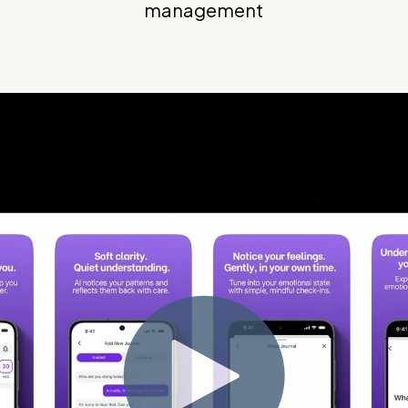
management