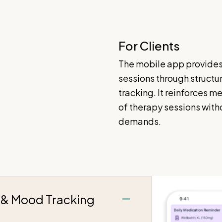
For Clients
The mobile app provides
sessions through structu
tracking. It reinforces m
of therapy sessions wit
demands.
g & Mood Tracking