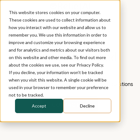
This website stores cookies on your computer.
These cookies are used to collect information about
how you interact with our website and allow us to
remember you. We use this information in order to
improve and customize your browsing experience
and for analytics and metrics about our visitors both
Frequently Asked
on this website and other media. To find out more
about the cookies we use, see our Privacy Policy.
Questions
If you decline, your information won’t be tracked
when you visit this website. A single cookie will be
Contact the ReliefAI team for any additional questions
used in your browser to remember your preference
not to be tracked.
CONTACT US
Accept
Decline