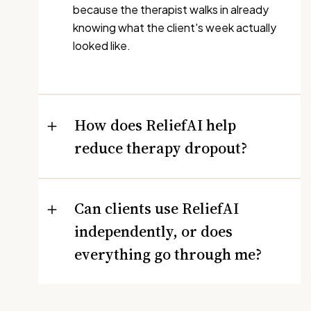
because the therapist walks in already
knowing what the client's week actually
looked like.
How does ReliefAI help
reduce therapy dropout?
Can clients use ReliefAI
independently, or does
everything go through me?