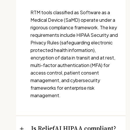
RTM tools classified as Software as a
Medical Device (SaMD) operate under a
rigorous compliance framework. The key
requirements include HIPAA Security and
Privacy Rules (safeguarding electronic
protected health information),
encryption of data in transit and at rest,
multi-factor authentication (MFA) for
access control, patient consent
management, and cybersecurity
frameworks for enterprise risk
management.
Is ReliefAI HIPAA compliant?