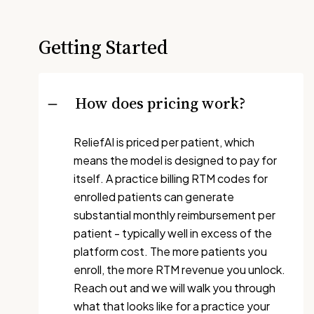
Getting Started
How does pricing work?
ReliefAI is priced per patient, which
means the model is designed to pay for
itself. A practice billing RTM codes for
enrolled patients can generate
substantial monthly reimbursement per
patient - typically well in excess of the
platform cost. The more patients you
enroll, the more RTM revenue you unlock.
Reach out and we will walk you through
what that looks like for a practice your