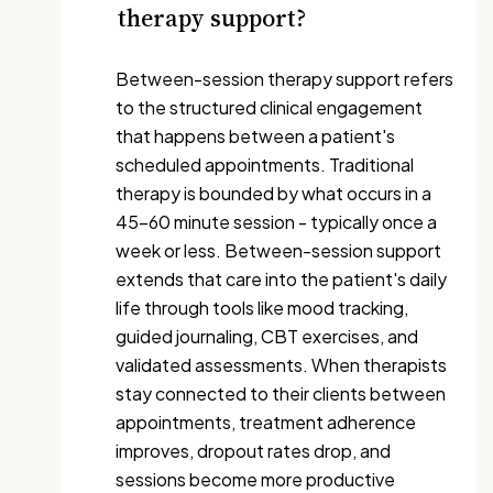
therapy support?
Between-session therapy support refers
to the structured clinical engagement
that happens between a patient's
scheduled appointments. Traditional
therapy is bounded by what occurs in a
45-60 minute session - typically once a
week or less. Between-session support
extends that care into the patient's daily
life through tools like mood tracking,
guided journaling, CBT exercises, and
validated assessments. When therapists
stay connected to their clients between
appointments, treatment adherence
improves, dropout rates drop, and
sessions become more productive