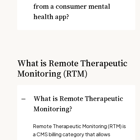
from a consumer mental
health app?
What is Remote Therapeutic
Monitoring (RTM)
What is Remote Therapeutic
Monitoring?
Remote Therapeutic Monitoring (RTM) is
a CMS billing category that allows