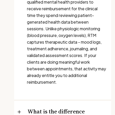
qualified mental health providers to
receive reimbursement for the clinical
time they spend reviewing patient-
generated health data between
sessions. Unlike physiologic monitoring
(blood pressure, oxygen levels), RTM
captures therapeutic data - mood logs,
treatment adherence, journaling, and
validated assessment scores. If your
clients are doing meaningful work
between appointments, that activity may
already entitle you to additional
reimbursement.
What is the difference