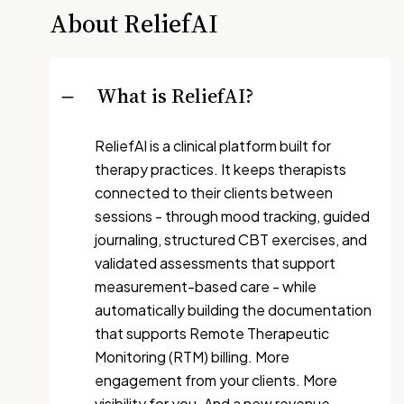
About ReliefAI
What is ReliefAI?
ReliefAI is a clinical platform built for
therapy practices. It keeps therapists
connected to their clients between
sessions - through mood tracking, guided
journaling, structured CBT exercises, and
validated assessments that support
measurement-based care - while
automatically building the documentation
that supports Remote Therapeutic
Monitoring (RTM) billing. More
engagement from your clients. More
visibility for you. And a new revenue