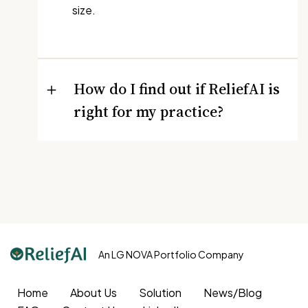
size.
How do I find out if ReliefAI is
right for my practice?
An LG NOVA Portfolio Company
Home
About Us
Solution
News/Blog