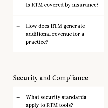
Is RTM covered by insurance?
How does RTM generate
additional revenue for a
practice?
Security and Compliance
What security standards
apply to RTM tools?