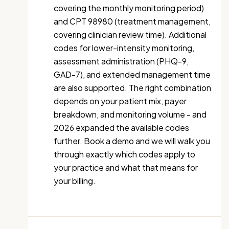
covering the monthly monitoring period)
and CPT 98980 (treatment management,
covering clinician review time). Additional
codes for lower-intensity monitoring,
assessment administration (PHQ-9,
GAD-7), and extended management time
are also supported. The right combination
depends on your patient mix, payer
breakdown, and monitoring volume - and
2026 expanded the available codes
further. Book a demo and we will walk you
through exactly which codes apply to
your practice and what that means for
your billing.