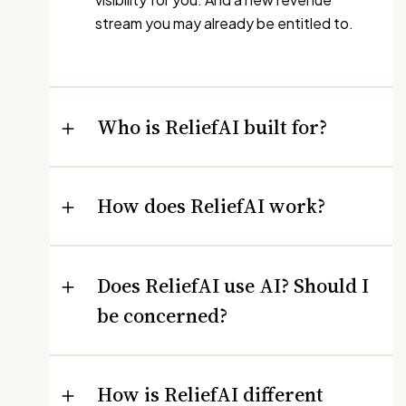
stream you may already be entitled to.
Who is ReliefAI built for?
How does ReliefAI work?
Does ReliefAI use AI? Should I
be concerned?
How is ReliefAI different