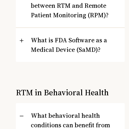
between RTM and Remote
Patient Monitoring (RPM)?
What is FDA Software as a
Medical Device (SaMD)?
RTM in Behavioral Health
What behavioral health
conditions can benefit from