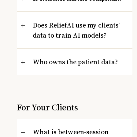
Does ReliefAI use my clients'
data to train AI models?
Who owns the patient data?
For Your Clients
What is between-session