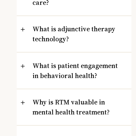
care?
What is adjunctive therapy
technology?
What is patient engagement
in behavioral health?
Why is RTM valuable in
mental health treatment?