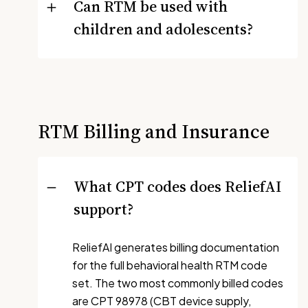
Can RTM be used with
children and adolescents?
RTM Billing and Insurance
What CPT codes does ReliefAI
support?
ReliefAI generates billing documentation
for the full behavioral health RTM code
set. The two most commonly billed codes
are CPT 98978 (CBT device supply,