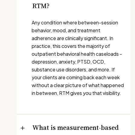
RTM?
Any condition where between-session
behavior, mood, and treatment
adherence are clinically significant. In
practice, this covers the majority of
outpatient behavioral health caseloads -
depression, anxiety, PTSD, OCD,
substance use disorders, and more. If
your clients are coming back each week
without a clear picture of what happened
in between, RTM gives you that visibility.
What is measurement-based